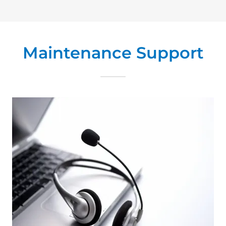
Maintenance Support