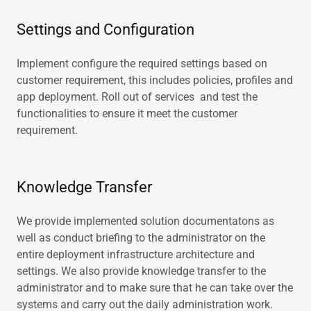
Settings and Configuration
Implement configure the required settings based on
customer requirement, this includes policies, profiles and
app deployment. Roll out of services and test the
functionalities to ensure it meet the customer
requirement.
Knowledge Transfer
We provide implemented solution documentatons as
well as conduct briefing to the administrator on the
entire deployment infrastructure architecture and
settings. We also provide knowledge transfer to the
administrator and to make sure that he can take over the
systems and carry out the daily administration work.