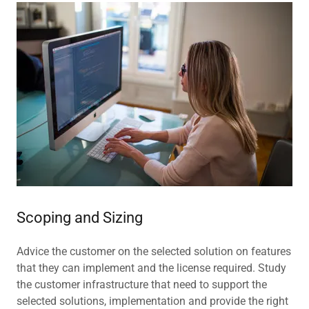
Scoping and Sizing
Advice the customer on the selected solution on features
that they can implement and the license required. Study
the customer infrastructure that need to support the
selected solutions, implementation and provide the right