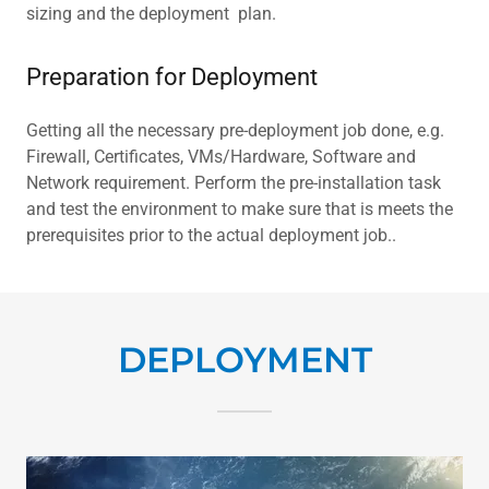
sizing and the deployment plan.
Preparation for Deployment
Getting all the necessary pre-deployment job done, e.g.
Firewall, Certificates, VMs/Hardware, Software and
Network requirement. Perform the pre-installation task
and test the environment to make sure that is meets the
prerequisites prior to the actual deployment job..
DEPLOYMENT