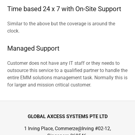
Time based 24 x 7 with On-Site Support
Similar to the above but the coverage is around the
clock.
Managed Support
Customer does not have any IT staff or they needs to
outsource this service to a qualified partner to handle the
entire EMM solutions management task. Normally this is
for larger and mission critical customer.
GLOBAL AXCESS SYSTEMS PTE LTD
1 Irving Place, Commerze@Irving #02-12,