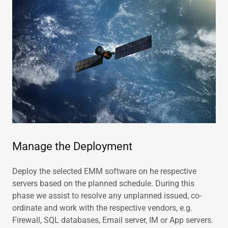
Manage the Deployment
Deploy the selected EMM software on he respective
servers based on the planned schedule. During this
phase we assist to resolve any unplanned issued, co-
ordinate and work with the respective vendors, e.g.
Firewall, SQL databases, Email server, IM or App servers.