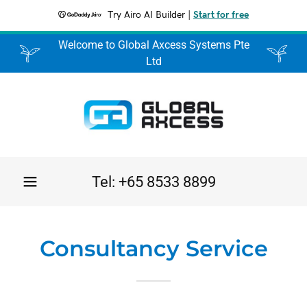
Try Airo AI Builder
|
Start for free
Welcome to Global Axcess Systems Pte
Ltd
Tel:
+65 8533 8899
Consultancy Service