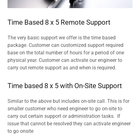
Time Based 8 x 5 Remote Support
The very basic support we offer is the time based
package. Customer can customized support required
base on the total number of hours for a period of one
physical year. Customer can activate our engineer to
carry out remote support as and when is required.
Time based 8 x 5 with On-Site Support
Similar to the above but includes on-site call. This is for
smaller customer who need engineer to go on-site to
carry out certain support or administration tasks. If
issue that cannot be resolved they can activate engineer
to go onsite